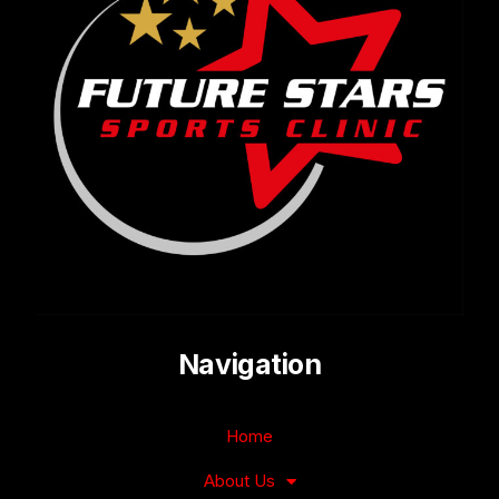
Navigation
Home
About Us