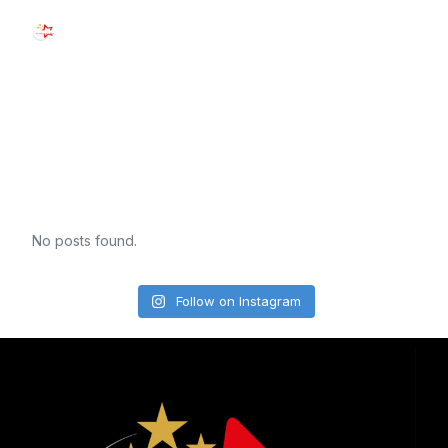
See Us In
Action!
No posts found.
Follow on Instagram