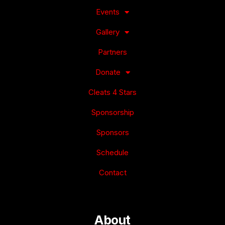
Events
Gallery
Partners
Donate
Cleats 4 Stars
Sponsorship
Sponsors
Schedule
Contact
About